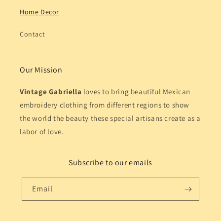
Home Decor
Contact
Our Mission
Vintage Gabriella
loves to bring beautiful Mexican
embroidery clothing from different regions to show
the world the beauty these special artisans create as a
labor of love.
Subscribe to our emails
Email