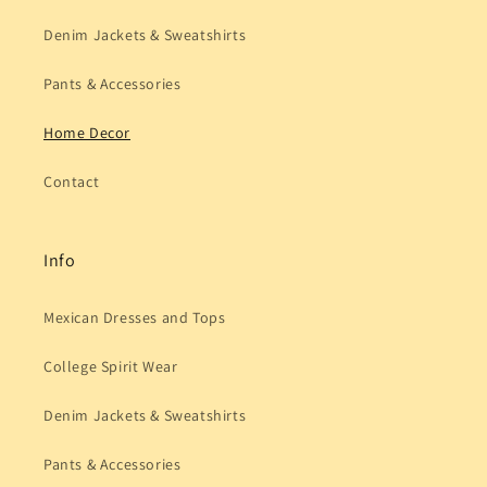
Denim Jackets & Sweatshirts
Pants & Accessories
Home Decor
Contact
Info
Mexican Dresses and Tops
College Spirit Wear
Denim Jackets & Sweatshirts
Pants & Accessories