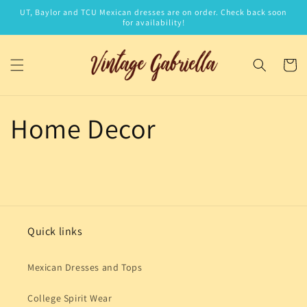
Skip to
UT, Baylor and TCU Mexican dresses are on order. Check back soon
content
for availability!
Cart
Home Decor
Quick links
Mexican Dresses and Tops
College Spirit Wear